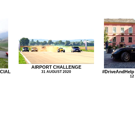
AIRPORT CHALLENGE
ECIAL
#DriveAndHelp
31 AUGUST 2020
12