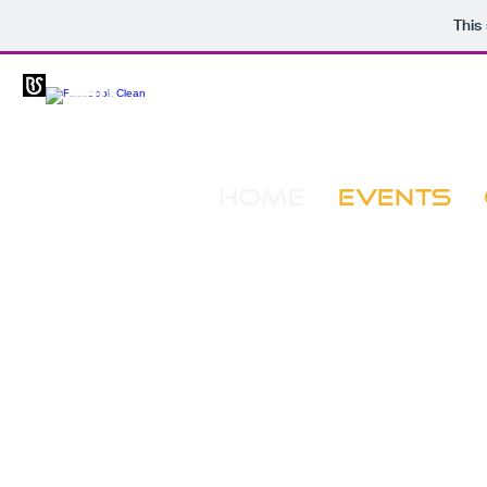
This
HOME
EVENTS